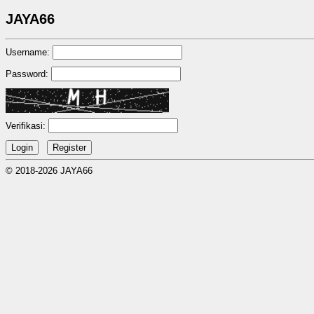
JAYA66
Username:
Password:
Verifikasi:
© 2018-2026 JAYA66